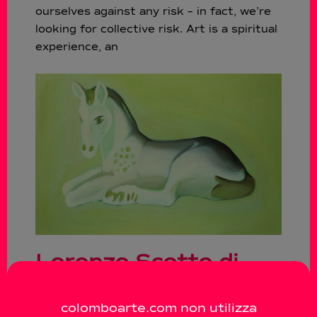
ourselves against any risk – in fact, we’re
looking for collective risk. Art is a spiritual
experience, an
Lorenzo Scotto di
Luzio – Love me
colomboarte.com non utilizza
tender