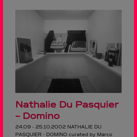
Nathalie Du Pasquier
– Domino
24.09 - 25.10.2002 NATHALIE DU
PASQUIER - DOMINO curated by Marco