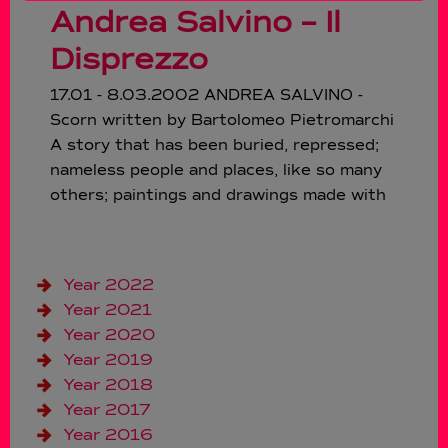
Andrea Salvino – Il
Disprezzo
17.01 - 8.03.2002 ANDREA SALVINO -
Scorn written by Bartolomeo Pietromarchi
A story that has been buried, repressed;
nameless people and places, like so many
others; paintings and drawings made with
Year 2022
Year 2021
Year 2020
Year 2019
Year 2018
Year 2017
Year 2016