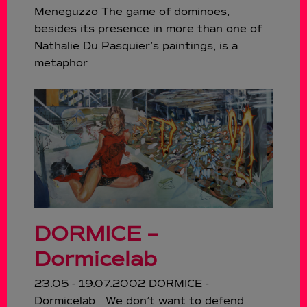
Meneguzzo The game of dominoes,
besides its presence in more than one of
Nathalie Du Pasquier’s paintings, is a
metaphor
DORMICE –
Dormicelab
23.05 - 19.07.2002 DORMICE -
Dormicelab We don’t want to defend