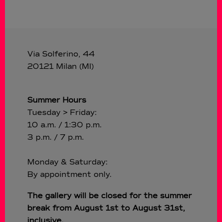
Via Solferino, 44
20121 Milan (MI)
Summer Hours
Tuesday > Friday:
10 a.m. / 1:30 p.m.
3 p.m. / 7 p.m.
Monday & Saturday:
By appointment only.
The gallery will be closed for the summer
break from August 1st to August 31st,
inclusive.