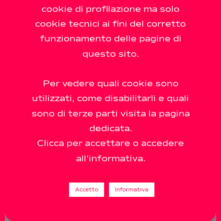
cookie di profilazione ma solo
21.03 - 7.05.2002 LORENZO SCOTTO DI
cookie tecnici ai fini del corretto
LUZIO - Love me Tender curated by
funzionamento delle pagine di
Raffaele Gavarro The Antonio Colombo
questo sito.
gallery presents Love Me Tender, the first
solo show in Milan by Lorenzo
Per vedere quali cookie sono
utilizzati, come disabilitarli e quali
sono di terze parti visita la pagina
dedicata.
Clicca per accettare o accedere
all'informativa.
Accetto
Informativa