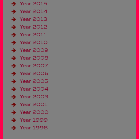
Year 2015
Year 2014
Year 2013
Year 2012
Year 2011
Year 2010
Year 2009
Year 2008
Year 2007
Year 2006
Year 2005
Year 2004
Year 2003
Year 2001
Year 2000
Year 1999
Year 1998