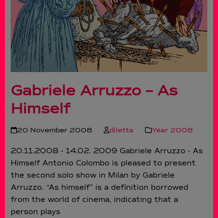
Gabriele Arruzzo – As
Himself
20 November 2008
diletta
Year 2008
20.11.2008 - 14.02. 2009 Gabriele Arruzzo - As
Himself Antonio Colombo is pleased to present
the second solo show in Milan by Gabriele
Arruzzo. “As himself” is a definition borrowed
from the world of cinema, indicating that a
person plays