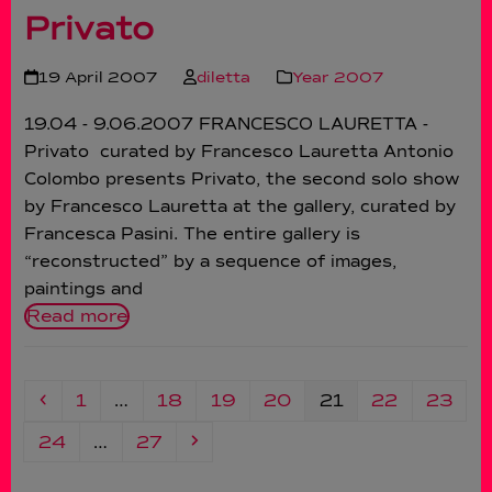
Privato
19 April 2007
diletta
Year 2007
19.04 - 9.06.2007 FRANCESCO LAURETTA -
Privato curated by Francesco Lauretta Antonio
Colombo presents Privato, the second solo show
by Francesco Lauretta at the gallery, curated by
Francesca Pasini. The entire gallery is
“reconstructed” by a sequence of images,
paintings and
Read more
Previous
Page
Page
Page
Page
Page
Page
Page
1
…
18
19
20
21
22
23
Page
Page
Next
24
…
27