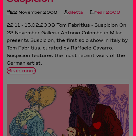
22 November 2008
diletta
Year 2008
22.11 - 15.02.2008 Tom Fabritius - Suspicion On
22 November Galleria Antonio Colombo in Milan
presents Suspicion, the first solo show in Italy by
Tom Fabritius, curated by Raffaele Gavarro.
Suspicion features the most recent work of the
German artist,
Read more