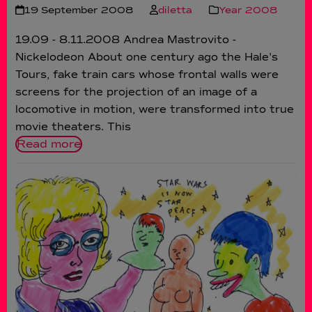
19 September 2008
diletta
Year 2008
19.09 - 8.11.2008 Andrea Mastrovito -
Nickelodeon About one century ago the Hale's
Tours, fake train cars whose frontal walls were
screens for the projection of an image of a
locomotive in motion, were transformed into true
movie theaters. This
Read more