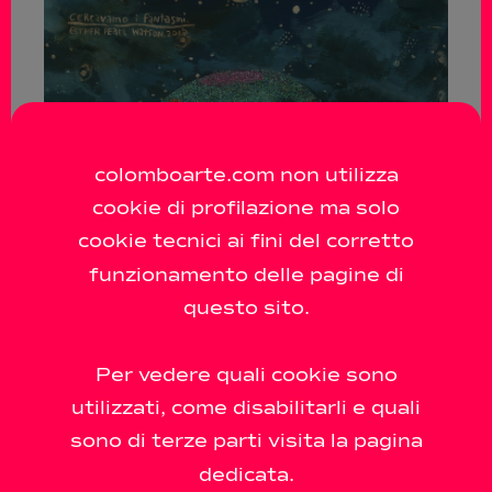
colomboarte.com non utilizza
cookie di profilazione ma solo
cookie tecnici ai fini del corretto
funzionamento delle pagine di
questo sito.
Per vedere quali cookie sono
utilizzati, come disabilitarli e quali
sono di terze parti visita la pagina
dedicata.