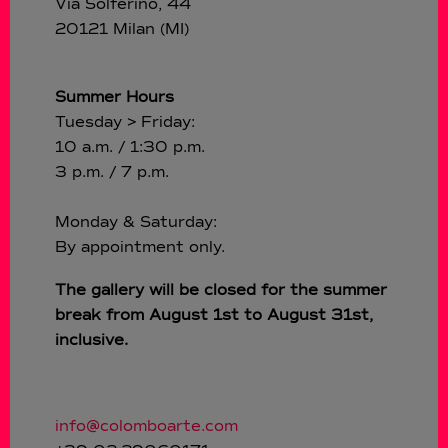
Via Solferino, 44
20121 Milan (MI)
Summer Hours
Tuesday > Friday:
10 a.m. / 1:30 p.m.
3 p.m. / 7 p.m.
Monday & Saturday:
By appointment only.
The gallery will be closed for the summer
break from August 1st to August 31st,
inclusive.
info@colomboarte.com