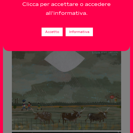
Clicca per accettare o accedere
all'informativa.
Accetto
Informativa