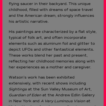
flying saucer in their backyard. This unique
childhood, filled with dreams of space travel
and the American dream, strongly influences
his artistic narrative.
His paintings are characterized by a flat style,
typical of folk art, and often incorporate
elements such as aluminum foil and glitter to
depict UFOs and other fantastical elements.
These works blend her past and present,
reflecting her childhood memories along with
her experiences as a mother and caregiver.
Watson’s work has been exhibited
extensively, with recent shows including
Sightings
at the Sun Valley Museum of Art,
Guardian of Eden
at the Andrew Edlin Gallery
in New York and
A Very Luminous Vision
at