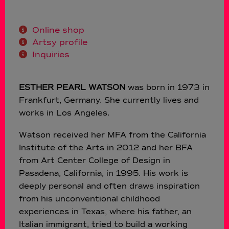
Online shop
Artsy profile
Inquiries
ESTHER PEARL WATSON
was born in 1973 in
Frankfurt, Germany. She currently lives and
works in Los Angeles.
Watson received her MFA from the California
Institute of the Arts in 2012 and her BFA
from Art Center College of Design in
Pasadena, California, in 1995. His work is
deeply personal and often draws inspiration
from his unconventional childhood
experiences in Texas, where his father, an
Italian immigrant, tried to build a working