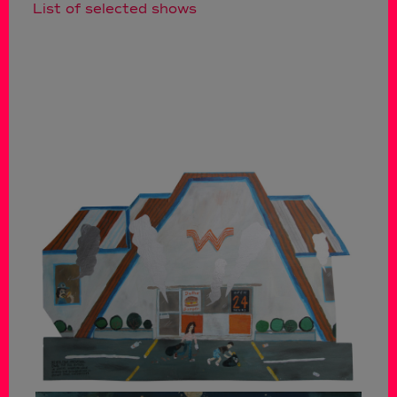
List of selected shows