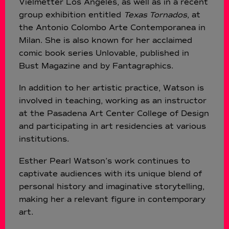
Vielmetter Los Angeles, as well as in a recent
group exhibition entitled
Texas Tornados
, at
the Antonio Colombo Arte Contemporanea in
Milan. She is also known for her acclaimed
comic book series Unlovable, published in
Bust Magazine and by Fantagraphics.
In addition to her artistic practice, Watson is
involved in teaching, working as an instructor
at the Pasadena Art Center College of Design
and participating in art residencies at various
institutions.
Esther Pearl Watson’s work continues to
captivate audiences with its unique blend of
personal history and imaginative storytelling,
making her a relevant figure in contemporary
art.